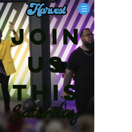
join
us
this
Saturday!