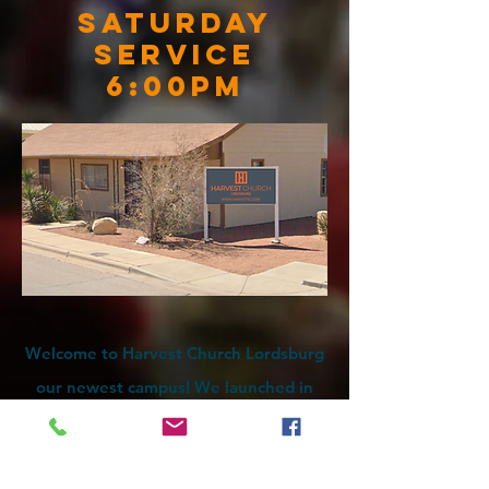
Saturday
Service
6:00pm
Welcome to Harvest Church Lordsburg
our newest campus! We launched in
June of 2022 with a vision to reach
Lordsburg. If you are looking for a
church with a BIG presence, come