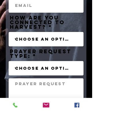
How are you
connected to
HArvest?
Prayer Request
type:
Praise Report?