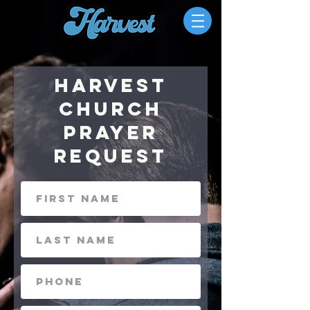
Harvest
Church
Prayer
Request