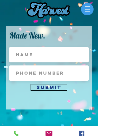
Made New.
Submit